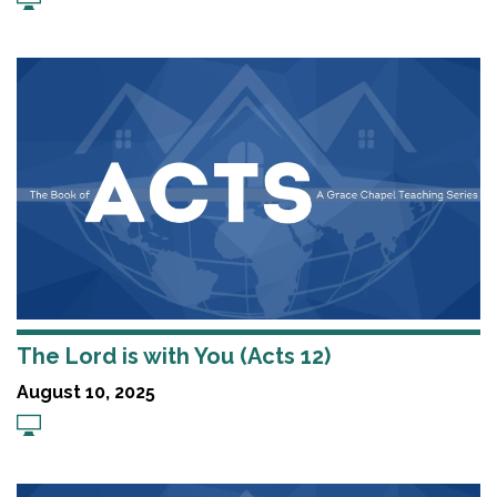
The Lord is with You (Acts 12)
August 10, 2025