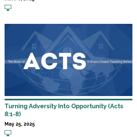
Turning Adversity Into Opportunity (Acts
8:1-8)
May 25, 2025