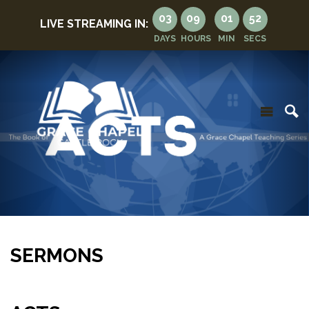
03
09
01
50
LIVE STREAMING IN:
DAYS
HOURS
MIN
SECS
SERMONS