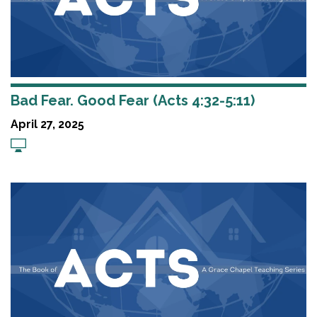
Bad Fear. Good Fear (Acts 4:32-5:11)
April 27, 2025