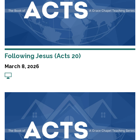
Following Jesus (Acts 20)
March 8, 2026