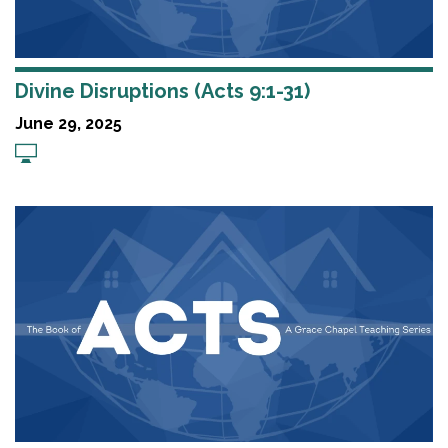
Divine Disruptions (Acts 9:1-31)
June 29, 2025