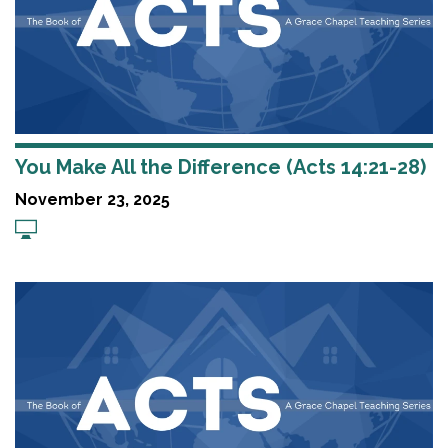
You Make All the Difference (Acts 14:21-28)
November 23, 2025