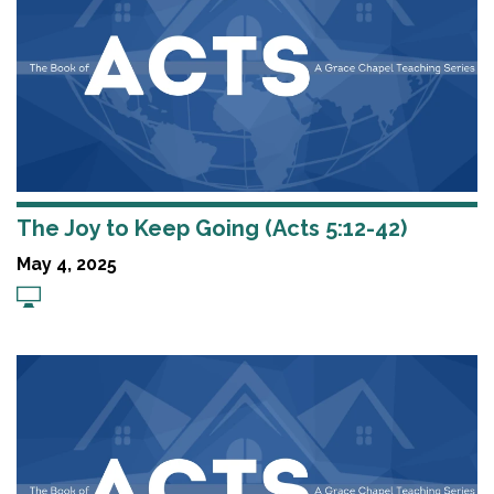
The Joy to Keep Going (Acts 5:12-42)
May 4, 2025