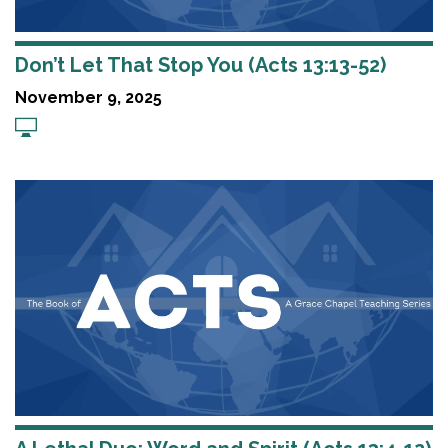
Don’t Let That Stop You (Acts 13:13-52)
November 9, 2025