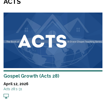
ACTS
Gospel Growth (Acts 28)
April 12, 2026
Acts 28:1-31