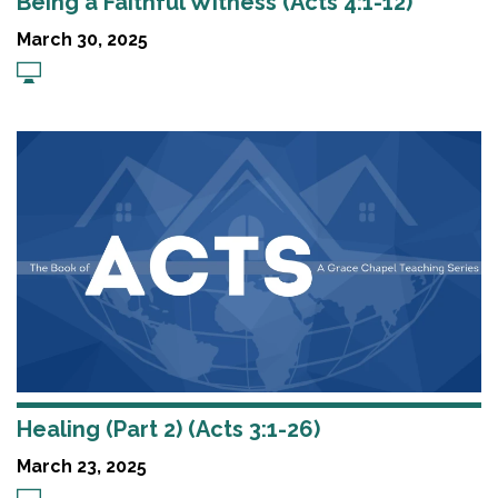
Being a Faithful Witness (Acts 4:1-12)
March 30, 2025
Healing (Part 2) (Acts 3:1-26)
March 23, 2025