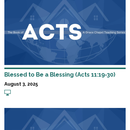
Blessed to Be a Blessing (Acts 11:19-30)
August 3, 2025