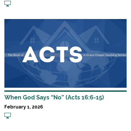
When God Says “No” (Acts 16:6-15)
February 1, 2026