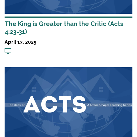
The King is Greater than the Critic (Acts
4:23-31)
April 13, 2025