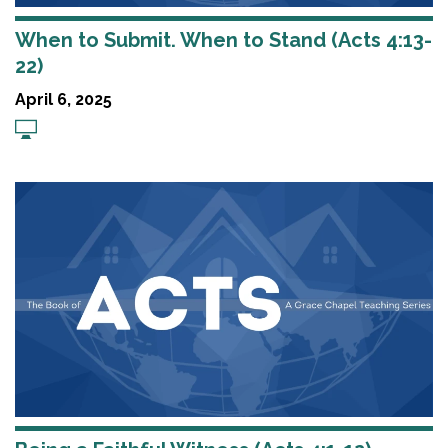
When to Submit. When to Stand (Acts 4:13-
22)
April 6, 2025