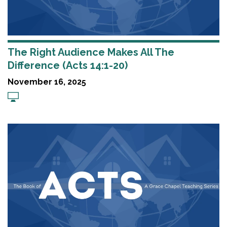
The Right Audience Makes All The
Difference (Acts 14:1-20)
November 16, 2025