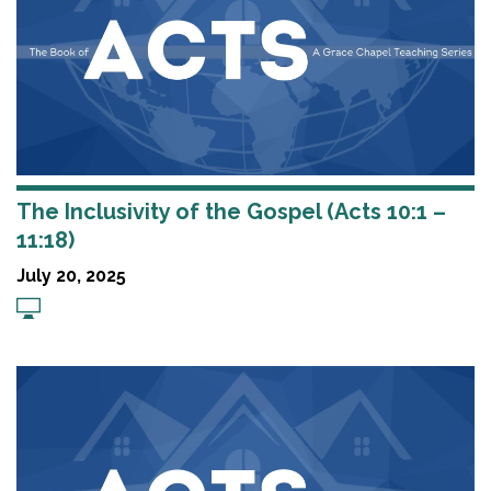
The Inclusivity of the Gospel (Acts 10:1 –
11:18)
July 20, 2025