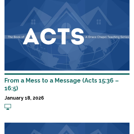
From a Mess to a Message (Acts 15:36 –
16:5)
January 18, 2026