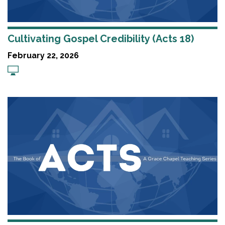
Cultivating Gospel Credibility (Acts 18)
February 22, 2026