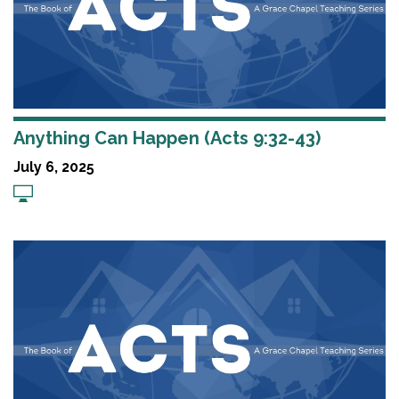
Anything Can Happen (Acts 9:32-43)
July 6, 2025