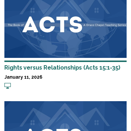
Rights versus Relationships (Acts 15:1-35)
January 11, 2026