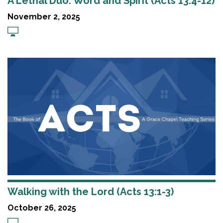
A Lethal Duo: Word and Spirit (Acts 13:4-12)
November 2, 2025
Walking with the Lord (Acts 13:1-3)
October 26, 2025