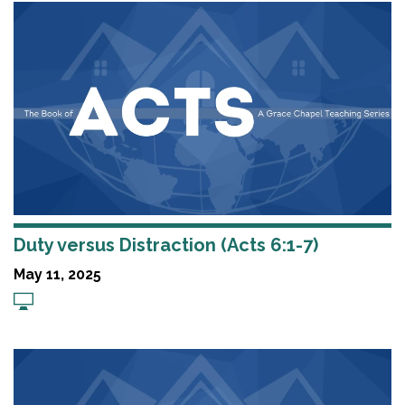
Duty versus Distraction (Acts 6:1-7)
May 11, 2025