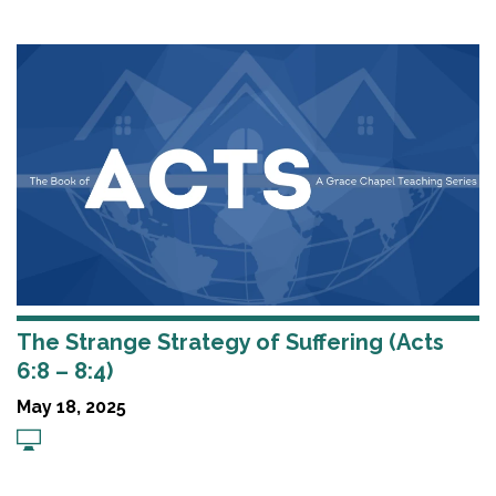
The Strange Strategy of Suffering (Acts
6:8 – 8:4)
May 18, 2025