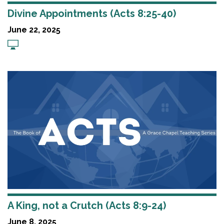
Divine Appointments (Acts 8:25-40)
June 22, 2025
A King, not a Crutch (Acts 8:9-24)
June 8, 2025