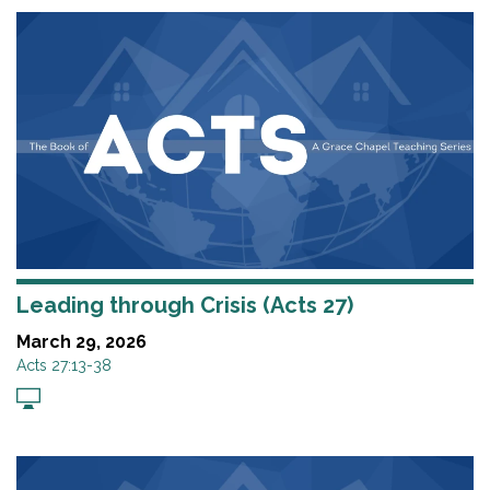
Leading through Crisis (Acts 27)
March 29, 2026
Acts 27:13-38