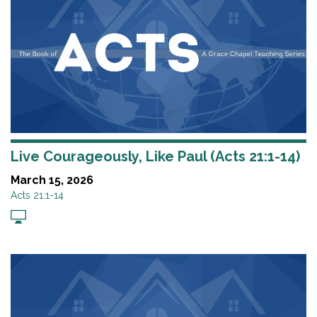
Live Courageously, Like Paul (Acts 21:1-14)
March 15, 2026
Acts 21:1-14