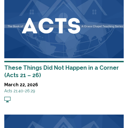
These Things Did Not Happen in a Corner
(Acts 21 – 26)
March 22, 2026
Acts 21:40-26:29