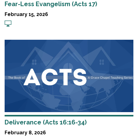
Fear-Less Evangelism (Acts 17)
February 15, 2026
Deliverance (Acts 16:16-34)
February 8, 2026