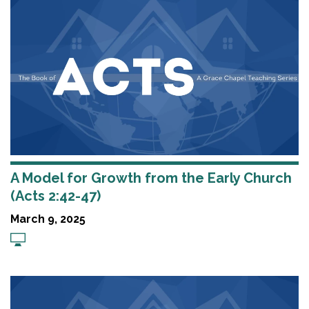
A Model for Growth from the Early Church
(Acts 2:42-47)
March 9, 2025