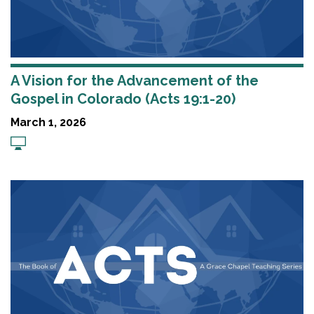
A Vision for the Advancement of the
Gospel in Colorado (Acts 19:1-20)
March 1, 2026