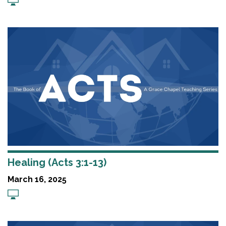
Healing (Acts 3:1-13)
March 16, 2025