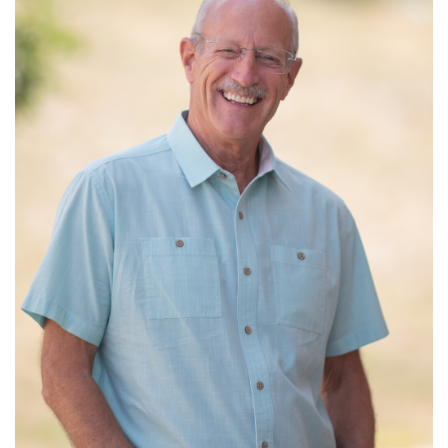
Read More