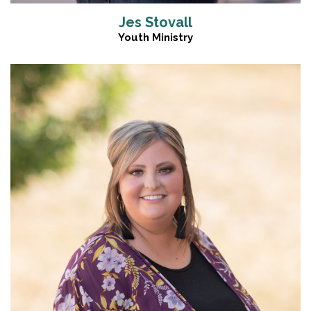
Jes Stovall
Youth Ministry
Read More