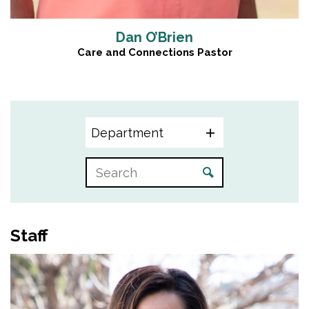
Dan O’Brien
Care and Connections Pastor
Department
Staff