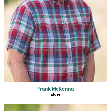
Frank McKenna
Elder