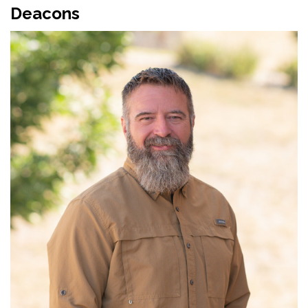
Deacons
Read More