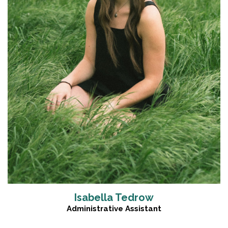
Read More
Isabella Tedrow
Administrative Assistant