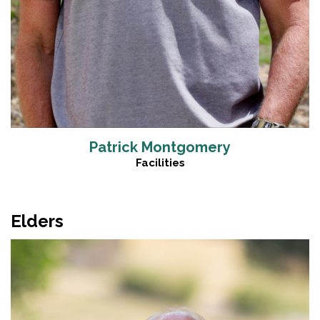
Patrick Montgomery
Facilities
Elders