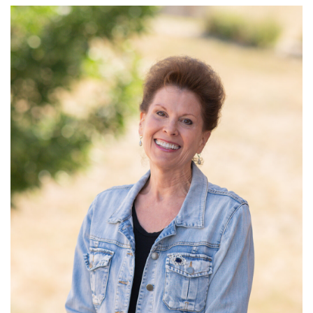
Read More