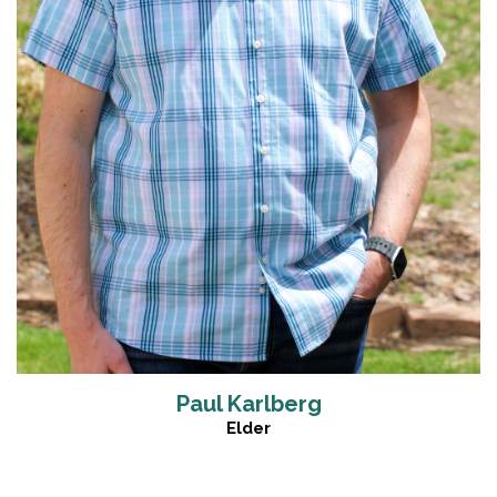
Paul Karlberg
Elder