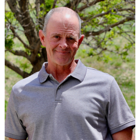
Read More