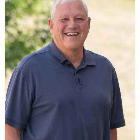
Read More