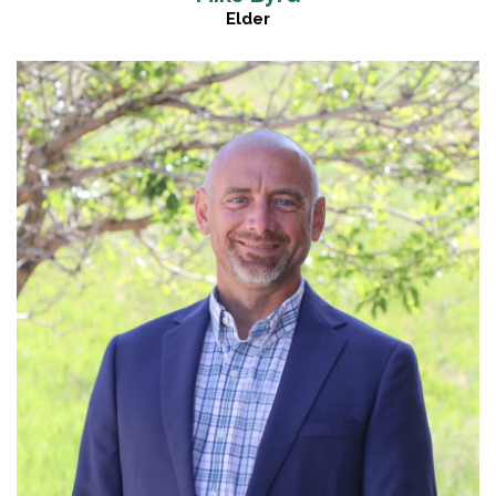
Elder
Read More