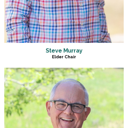
Steve Murray
Elder Chair