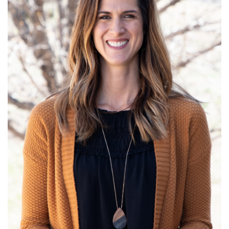
Read More