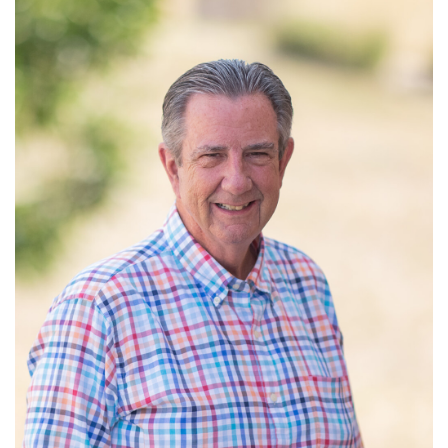
Read More