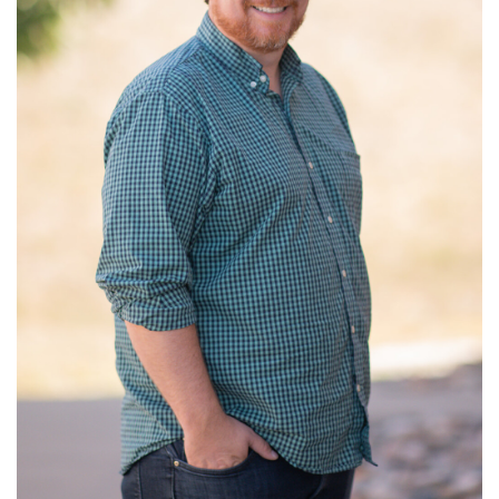
Read More