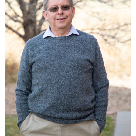
Read More