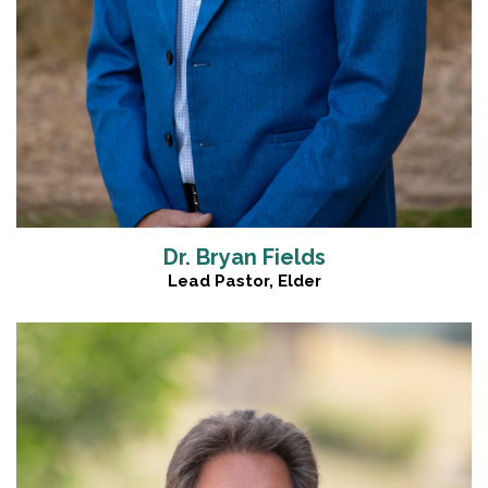
Dr. Bryan Fields
Lead Pastor, Elder