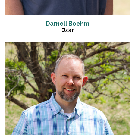
Darnell Boehm
Elder
Read More