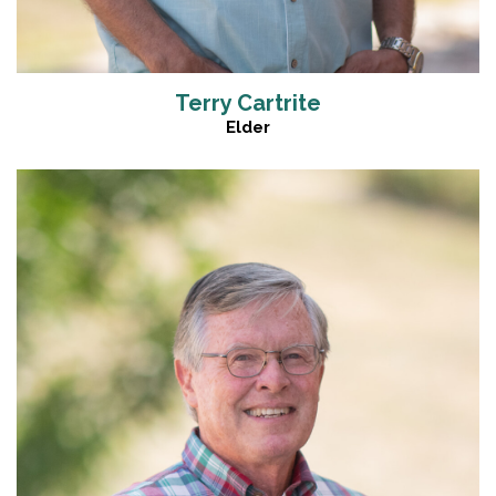
Terry Cartrite
Elder
Read More