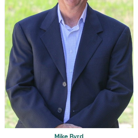
Read More
Mike Byrd