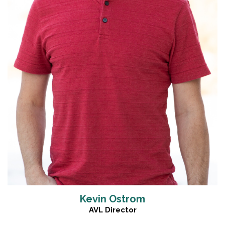
Read More
Kevin Ostrom
AVL Director