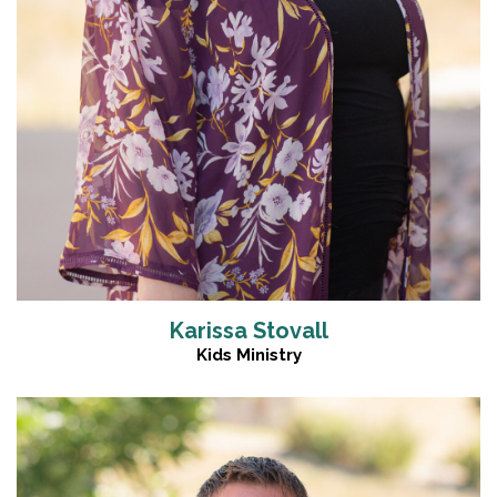
Karissa Stovall
Kids Ministry