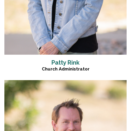
Patty Rink
Church Administrator