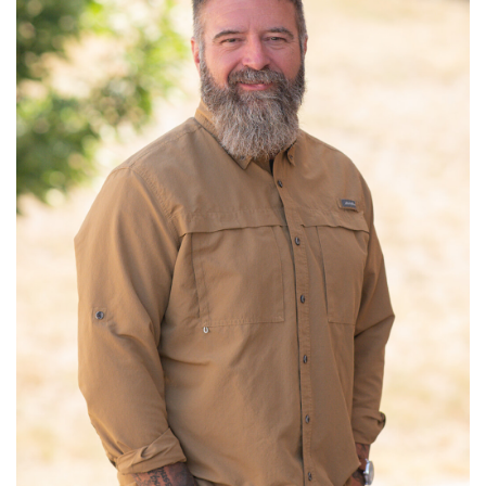
Read More