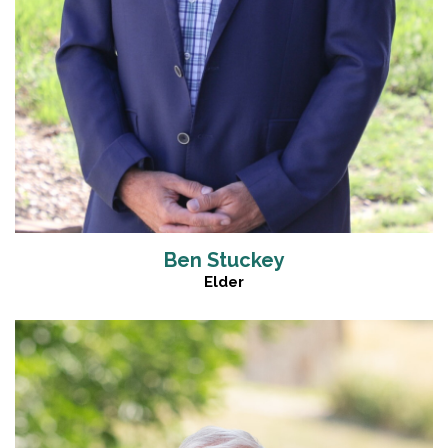
Ben Stuckey
Elder