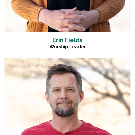
Erin Fields
Worship Leader