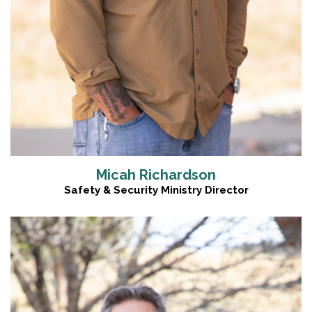
Micah Richardson
Safety & Security Ministry Director