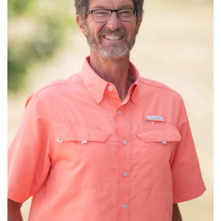
Read More