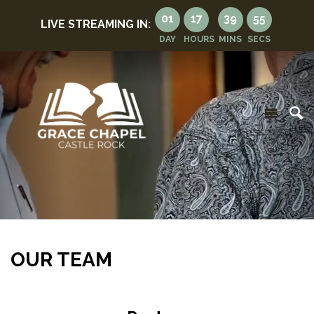
01
17
39
51
LIVE STREAMING IN:
DAY
HOURS
MINS
SECS
OUR TEAM