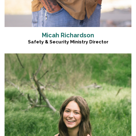
Micah Richardson
Safety & Security Ministry Director