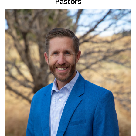
Pastors
Read More