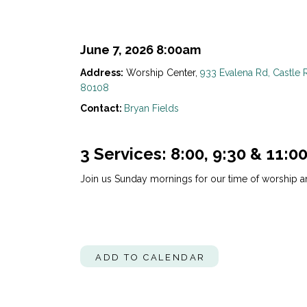
June 7, 2026 8:00am
Address:
Worship Center,
933 Evalena Rd, Castle 
80108
Contact:
Bryan Fields
3 Services: 8:00, 9:30 & 11:0
Join us Sunday mornings for our time of worship a
ADD TO CALENDAR