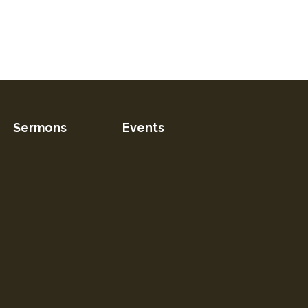
Sermons
Events