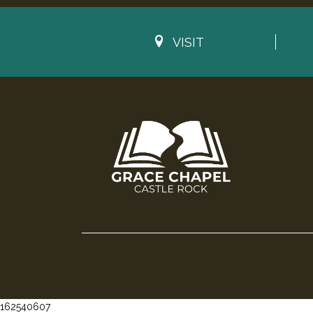
VISIT
162540607