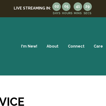
02
05
41
29
LIVE STREAMING IN:
DAYS
HOURS
MINS
SECS
I'm New!
About
Connect
Care
VICE