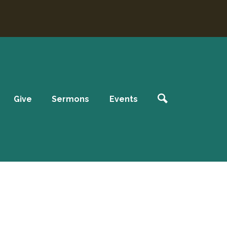
Give
Sermons
Events