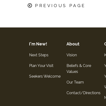
PREVIOUS PAGE
I'm New!
About
Next Steps
Vision
K
Plan Your Visit
Beliefs & Core
Values
Seekers Welcome
Our Team
Contact/Directions