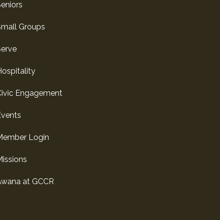
eniors
Small Groups
Serve
ospitality
Civic Engagement
Events
Member Login
issions
Awana at GCCR