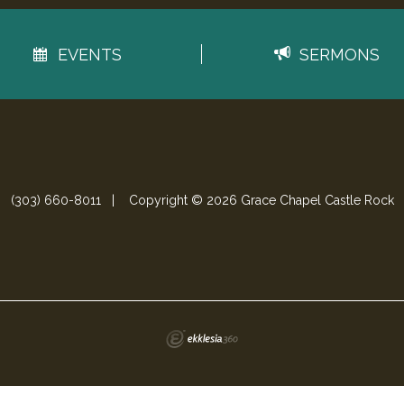
EVENTS
SERMONS
(303) 660-8011
|
Copyright © 2026 Grace Chapel Castle Rock