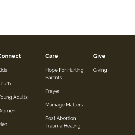
Connect
Care
Give
ids
Hope For Hurting
Giving
Parents
Youth
Prayer
Young Adults
Marriage Matters
Women
Post Abortion
Men
Trauma Healing