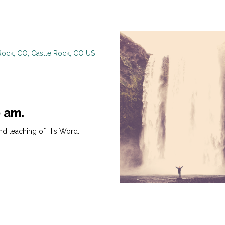
Rock, CO, Castle Rock, CO US
0 am.
nd teaching of His Word.