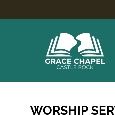
WORSHIP SER