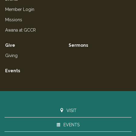
Member Login
Missions
Awana at GCCR
Give
Sermons
Giving
Events
VISIT
EVENTS