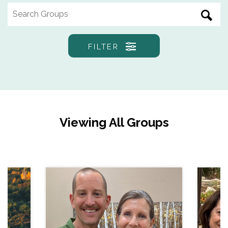
FILTER
Viewing All Groups