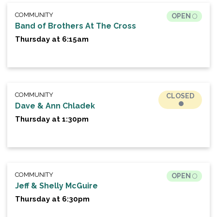
COMMUNITY
OPEN
Band of Brothers At The Cross
Thursday at 6:15am
COMMUNITY
CLOSED
Dave & Ann Chladek
Thursday at 1:30pm
COMMUNITY
OPEN
Jeff & Shelly McGuire
Thursday at 6:30pm