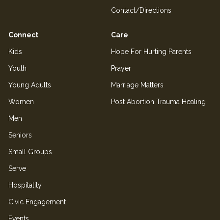
Contact/Directions
Connect
Care
Kids
Hope For Hurting Parents
Youth
Prayer
Young Adults
Marriage Matters
Women
Post Abortion Trauma Healing
Men
Seniors
Small Groups
Serve
Hospitality
Civic Engagement
Events