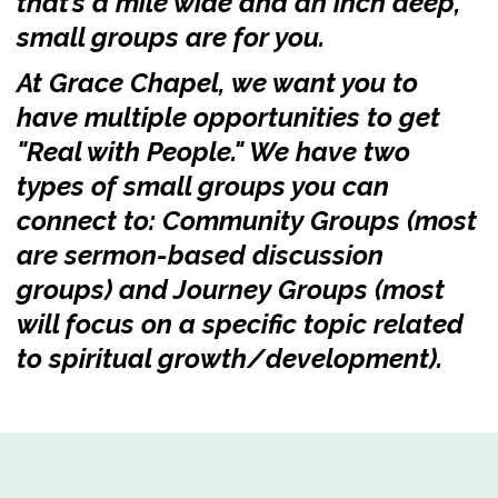
that’s a mile wide and an inch deep,
small groups are for you.
At Grace Chapel, we want you to
have multiple opportunities to get
"Real with People." We have two
types of small groups you can
connect to: Community Groups (most
are sermon-based discussion
groups) and Journey Groups (most
will focus on a specific topic related
to spiritual growth/development).