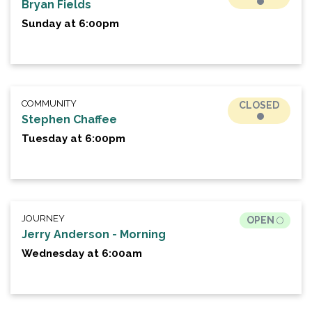
Bryan Fields
Sunday at 6:00pm
COMMUNITY
CLOSED
Stephen Chaffee
Tuesday at 6:00pm
JOURNEY
OPEN
Jerry Anderson - Morning
Wednesday at 6:00am