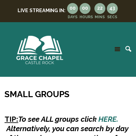
00
00
22
42
LIVE STREAMING IN:
DAYS
HOURS
MINS
SECS
SMALL GROUPS
TIP:
To see ALL groups
click
HERE.
Alternatively, you can search by day