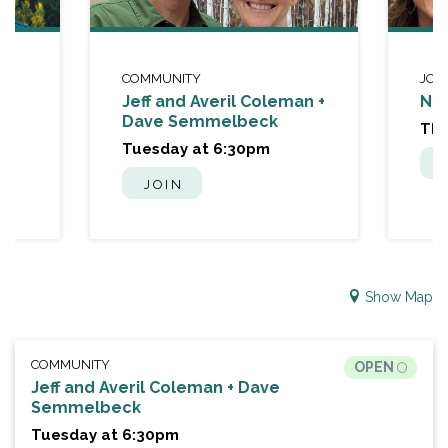
COMMUNITY
JOU
Jeff and Averil Coleman +
Nat
Dave Semmelbeck
Thu
Tuesday at 6:30pm
JOIN
Show Map
COMMUNITY
OPEN
Jeff and Averil Coleman + Dave
Semmelbeck
Tuesday at 6:30pm