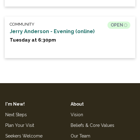
COMMUNITY
OPEN
Jerry Anderson - Evening (online)
Tuesday at 6:30pm
I'm New!
About
Next Steps
Vision
Plan Your Visit
Beliefs & Core Values
Seekers Welcome
Our Team