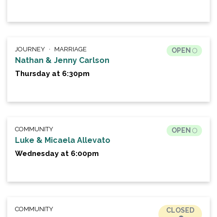
JOURNEY
MARRIAGE
OPEN
Nathan & Jenny Carlson
Thursday at 6:30pm
COMMUNITY
OPEN
Luke & Micaela Allevato
Wednesday at 6:00pm
COMMUNITY
CLOSED