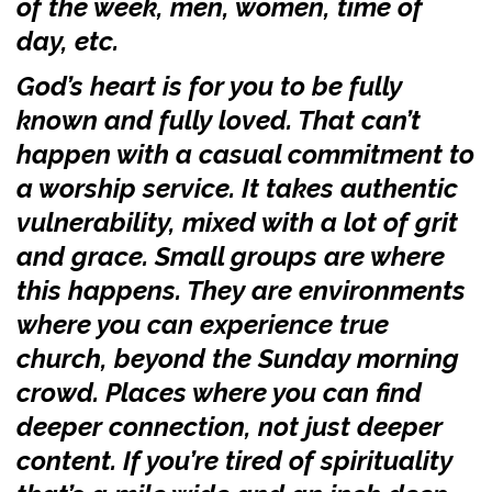
of the week, men, women, time of
day, etc.
God’s heart is for you to be fully
known and fully loved. That can’t
happen with a casual commitment to
a worship service. It takes authentic
vulnerability, mixed with a lot of grit
and grace. Small groups are where
this happens. They are environments
where you can experience true
church, beyond the Sunday morning
crowd. Places where you can find
deeper connection, not just deeper
content. If you’re tired of spirituality