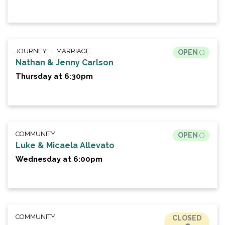
JOURNEY
MARRIAGE
OPEN
Nathan & Jenny Carlson
Thursday at 6:30pm
COMMUNITY
OPEN
Luke & Micaela Allevato
Wednesday at 6:00pm
COMMUNITY
CLOSED