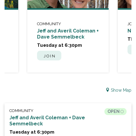
COMMUNITY
JOU
Jeff and Averil Coleman +
Nat
Dave Semmelbeck
Thu
Tuesday at 6:30pm
JOIN
Show Map
COMMUNITY
OPEN
Jeff and Averil Coleman + Dave
Semmelbeck
Tuesday at 6:30pm