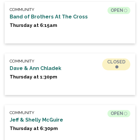
COMMUNITY
OPEN
Band of Brothers At The Cross
Thursday at 6:15am
COMMUNITY
CLOSED
Dave & Ann Chladek
Thursday at 1:30pm
COMMUNITY
OPEN
Jeff & Shelly McGuire
Thursday at 6:30pm