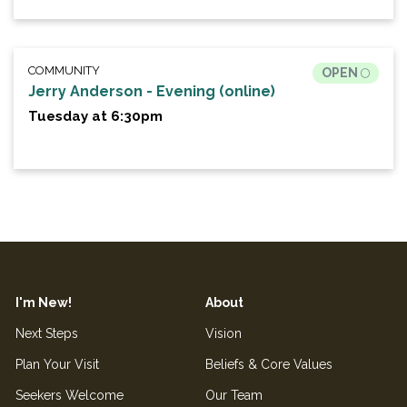
COMMUNITY
OPEN
Jerry Anderson - Evening (online)
Tuesday at 6:30pm
I'm New!
About
Next Steps
Vision
Plan Your Visit
Beliefs & Core Values
Seekers Welcome
Our Team