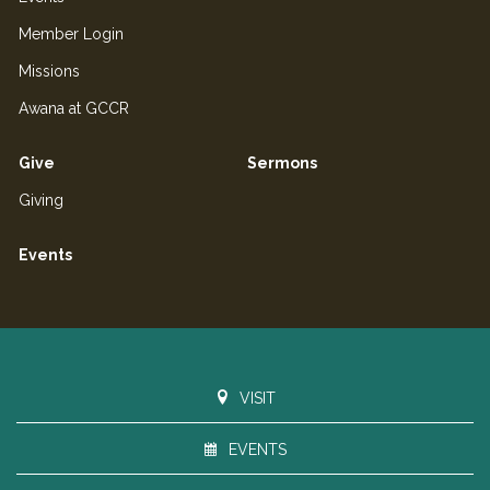
Member Login
Missions
Awana at GCCR
Give
Sermons
Giving
Events
VISIT
EVENTS