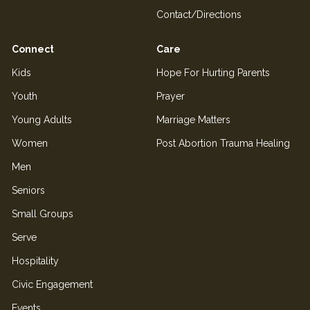
Contact/Directions
Connect
Care
Kids
Hope For Hurting Parents
Youth
Prayer
Young Adults
Marriage Matters
Women
Post Abortion Trauma Healing
Men
Seniors
Small Groups
Serve
Hospitality
Civic Engagement
Events