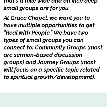
that’s a mile wide and an inch deep,
small groups are for you.
At Grace Chapel, we want you to
have multiple opportunities to get
"Real with People." We have two
types of small groups you can
connect to: Community Groups (most
are sermon-based discussion
groups) and Journey Groups (most
will focus on a specific topic related
to spiritual growth/development).