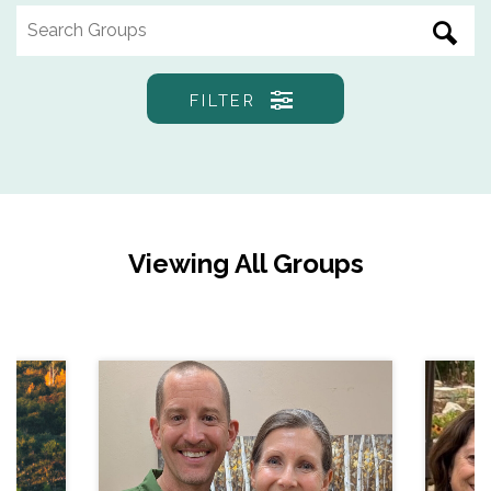
FILTER
Viewing All Groups