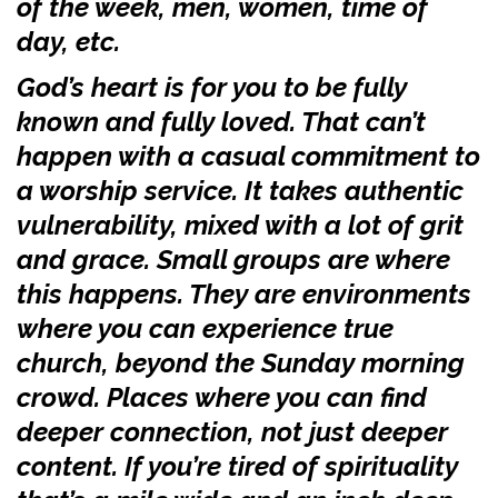
of the week, men, women, time of
day, etc.
God’s heart is for you to be fully
known and fully loved. That can’t
happen with a casual commitment to
a worship service. It takes authentic
vulnerability, mixed with a lot of grit
and grace. Small groups are where
this happens. They are environments
where you can experience true
church, beyond the Sunday morning
crowd. Places where you can find
deeper connection, not just deeper
content. If you’re tired of spirituality