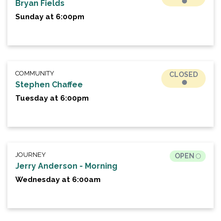
Bryan Fields
Sunday at 6:00pm
COMMUNITY
CLOSED
Stephen Chaffee
Tuesday at 6:00pm
JOURNEY
OPEN
Jerry Anderson - Morning
Wednesday at 6:00am