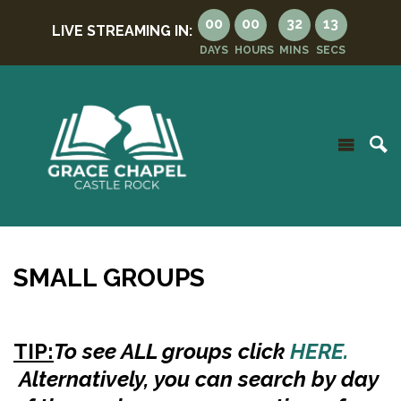
00
00
32
12
LIVE STREAMING IN:
DAYS
HOURS
MINS
SECS
SMALL GROUPS
TIP:
To see ALL groups
click
HERE.
Alternatively, you can search by day